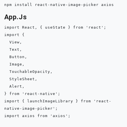
App.js
import React, { useState } from 'react';

import {

  View,

  Text,

  Button,

  Image,

  TouchableOpacity,

  StyleSheet,

  Alert,

} from 'react-native';

import { launchImageLibrary } from 'react-
native-image-picker';

import axios from 'axios';
