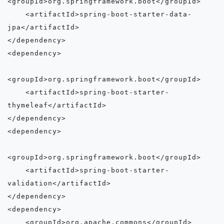
<groupId>org.springframework.boot</groupId>

    <artifactId>spring-boot-starter-data-
jpa</artifactId>

</dependency>

<dependency>

<groupId>org.springframework.boot</groupId>

    <artifactId>spring-boot-starter-
thymeleaf</artifactId>

</dependency>

<dependency>

<groupId>org.springframework.boot</groupId>

    <artifactId>spring-boot-starter-
validation</artifactId>

</dependency>

<dependency>

    <groupId>org.apache.commons</groupId>
