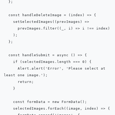
  };

  const handleDeleteImage = (index) => {

    setSelectedImages((prevImages) =>

      prevImages.filter((_, i) => i !== index)

    );

  };

  const handleSubmit = async () => {

    if (selectedImages.length === 0) {

      Alert.alert('Error', 'Please select at 
least one image.');

      return;

    }

    const formData = new FormData();

    selectedImages.forEach((image, index) => {
