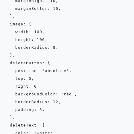
    marginRight: 10,

    marginBottom: 10,

  },

  image: {

    width: 100,

    height: 100,

    borderRadius: 8,

  },

  deleteButton: {

    position: 'absolute',

    top: 0,

    right: 0,

    backgroundColor: 'red',

    borderRadius: 12,

    padding: 5,

  },

  deleteText: {

    color: 'white',
