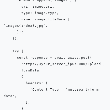
      formData.append('images', {

        uri: image.uri,

        type: image.type,

        name: image.fileName || 
`image${index}.jpg`,

      });

    });

    try {

      const response = await axios.post(

        'http://<your_server_ip>:8080/upload',

        formData,

        {

          headers: {

            'Content-Type': 'multipart/form-
data',

          },

        }
