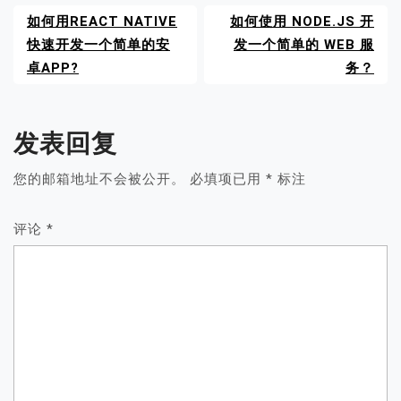
如何用REACT NATIVE
如何使用 NODE.JS 开
快速开发一个简单的安
发一个简单的 WEB 服
卓APP?
务？
发表回复
您的邮箱地址不会被公开。
必填项已用
*
标注
评论
*