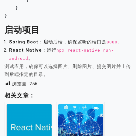
        }

    }

启动项目
Spring Boot
：启动后端，确保监听的端口是
。
8080
React Native
：运行
npx react-native run-
。
android
测试应用，确保可以选择图片、删除图片、提交图片并上传
到后端指定的目录。
浏览量:
256
相关文章：