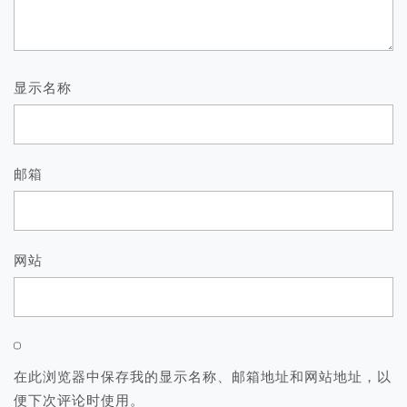
显示名称
邮箱
网站
在此浏览器中保存我的显示名称、邮箱地址和网站地址，以
便下次评论时使用。