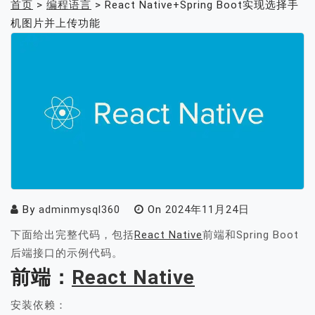
首页
>
编程语言
>
React Native+Spring Boot实现选择手
机图片并上传功能
By
adminmysql360
On
2024年11月24日
下面给出完整代码，包括
React Native
前端和Spring Boot
后端接口的示例代码。
前端：
React Native
安装依赖：