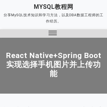
Skip
MYSQL教程网
to
分享MySQL技术知识和学习方法，以及DBA数据工程师的工
content
作经历。
Close
Menu
React Native+Spring Boot
实现选择手机图片并上传功
能