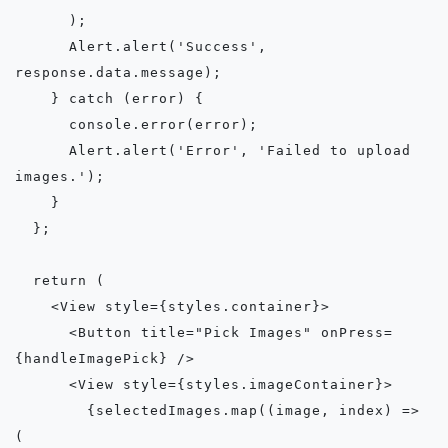
      );

      Alert.alert('Success', 
response.data.message);

    } catch (error) {

      console.error(error);

      Alert.alert('Error', 'Failed to upload 
images.');

    }

  };

  return (

    <View style={styles.container}>

      <Button title="Pick Images" onPress=
{handleImagePick} />

      <View style={styles.imageContainer}>

        {selectedImages.map((image, index) => 
(
