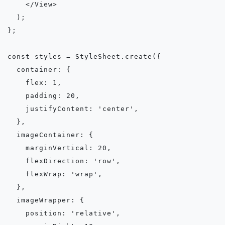
    </View>

  );

};

const styles = StyleSheet.create({

  container: {

    flex: 1,

    padding: 20,

    justifyContent: 'center',

  },

  imageContainer: {

    marginVertical: 20,

    flexDirection: 'row',

    flexWrap: 'wrap',

  },

  imageWrapper: {

    position: 'relative',
