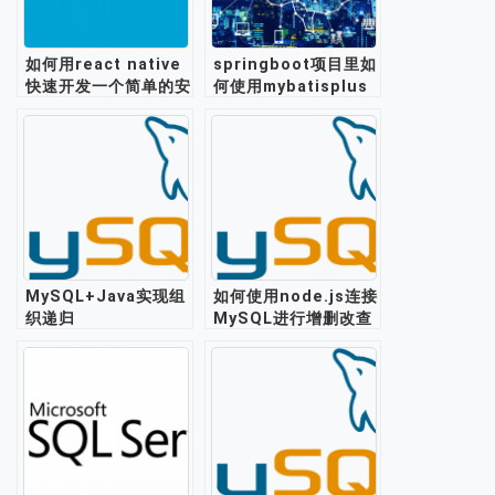
如何用react native
springboot项目里如
快速开发一个简单的安
何使用mybatisplus
卓app?
实现mysql数据库的读
写分离？
MySQL+Java实现组
如何使用node.js连接
织递归
MySQL进行增删改查
操作？