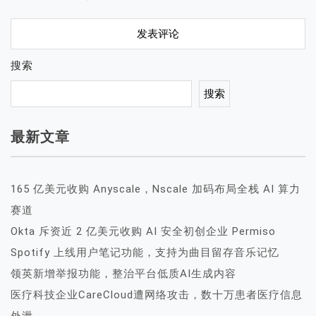
搜索
搜索
最新文章
165 亿美元收购 Anyscale，Nscale 加码布局全栈 AI 算力
赛道
Okta 斥资近 2 亿美元收购 AI 安全初创企业 Permiso
Spotify 上线用户笔记功能，支持为曲目留存音乐记忆
领英新增举报功能，整治平台低质AI生成内容
医疗科技企业CareCloud遭网络攻击，数十万患者医疗信息
外泄