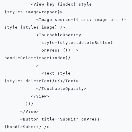
          <View key={index} style=
{styles.imageWrapper}>

            <Image source={{ uri: image.uri }} 
style={styles.image} />

            <TouchableOpacity

              style={styles.deleteButton}

              onPress={() => 
handleDeleteImage(index)}

            >

              <Text style=
{styles.deleteText}>X</Text>

            </TouchableOpacity>

          </View>

        ))}

      </View>

      <Button title="Submit" onPress=
{handleSubmit} />
