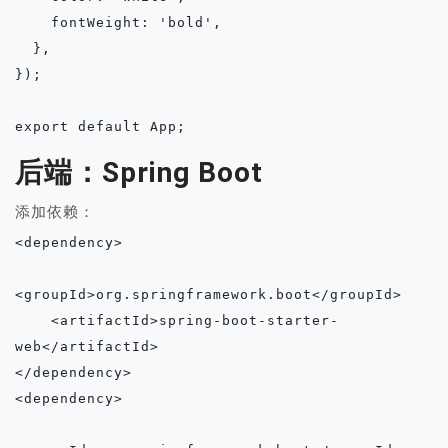
    fontWeight: 'bold',

  },

});

后端：Spring Boot
添加依赖：
<dependency>

<groupId>org.springframework.boot</groupId>

    <artifactId>spring-boot-starter-
web</artifactId>

</dependency>

<dependency>
