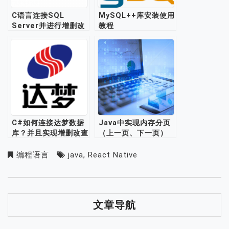
C语言连接SQL
MySQL++库安装使用
Server并进行增删改
教程
查操作
C#如何连接达梦数据
Java中实现内存分页
库？并且实现增删改查
（上一页、下一页）
功能？
编程语言
java
,
React Native
文章导航