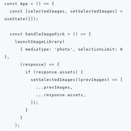
const App = () => {

  const [selectedImages, setSelectedImages] = 
useState([]);

  const handleImagePick = () => {

    launchImageLibrary(

      { mediaType: 'photo', selectionLimit: 0 
},

      (response) => {

        if (response.assets) {

          setSelectedImages((prevImages) => [

            ...prevImages,

            ...response.assets,

          ]);

        }

      }

    );
