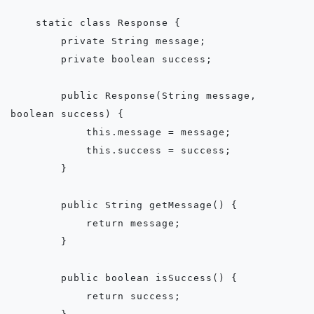
    static class Response {

        private String message;

        private boolean success;

        public Response(String message, 
boolean success) {

            this.message = message;

            this.success = success;

        }

        public String getMessage() {

            return message;

        }

        public boolean isSuccess() {

            return success;
