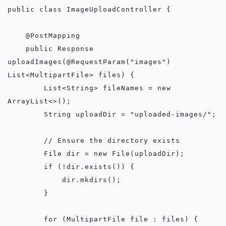
public class ImageUploadController {

    @PostMapping

    public Response 
uploadImages(@RequestParam("images") 
List<MultipartFile> files) {

        List<String> fileNames = new 
ArrayList<>();

        String uploadDir = "uploaded-images/";

        // Ensure the directory exists

        File dir = new File(uploadDir);

        if (!dir.exists()) {

            dir.mkdirs();

        }

        for (MultipartFile file : files) {
