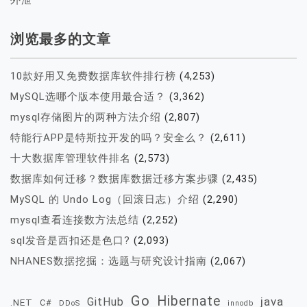
浏览最多的文章
10款好用又免费数据库软件排行榜
(4,253)
MySQL选哪个版本使用最合适？
(3,362)
mysql存储图片的两种方法介绍
(2,807)
特能行APP是特斯拉开发的吗？安全么？
(2,611)
十大数据库管理软件排名
(2,573)
数据库如何迁移？数据库数据迁移方案步骤
(2,435)
MySQL 的 Undo Log（回滚日志）介绍
(2,290)
mysql查看连接数方法总结
(2,252)
sql发音是西扣还是色口?
(2,093)
NHANES数据挖掘：选题与研究设计指南
(2,067)
Go
Hibernate
java
GitHub
.NET
C#
DDoS
innodb