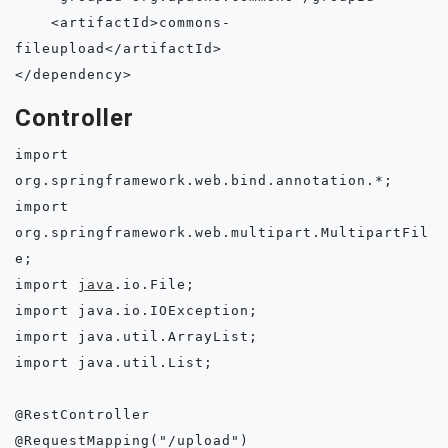
    <artifactId>commons-
fileupload</artifactId>

Controller
import 
org.springframework.web.bind.annotation.*;

import 
org.springframework.web.multipart.MultipartFil
e;

import 
java
.io.File;

import java.io.IOException;

import java.util.ArrayList;

import java.util.List;

@RestController

@RequestMapping("/upload")
