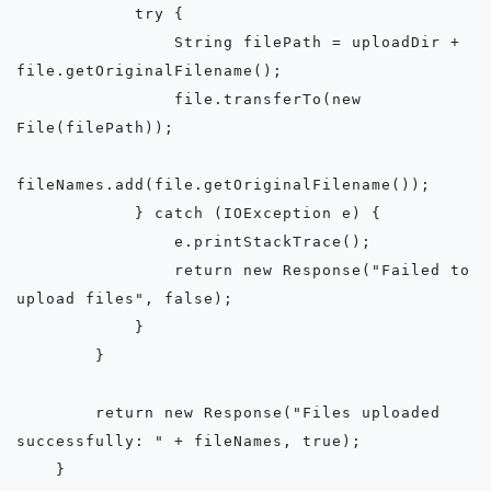
            try {

                String filePath = uploadDir + 
file.getOriginalFilename();

                file.transferTo(new 
File(filePath));

fileNames.add(file.getOriginalFilename());

            } catch (IOException e) {

                e.printStackTrace();

                return new Response("Failed to 
upload files", false);

            }

        }

        return new Response("Files uploaded 
successfully: " + fileNames, true);

    }
